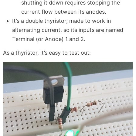
shutting it down requires stopping the
current flow between its anodes.
It’s a double thyristor, made to work in
alternating current, so its inputs are named
Terminal (or Anode) 1 and 2.
As a thyristor, it’s easy to test out: