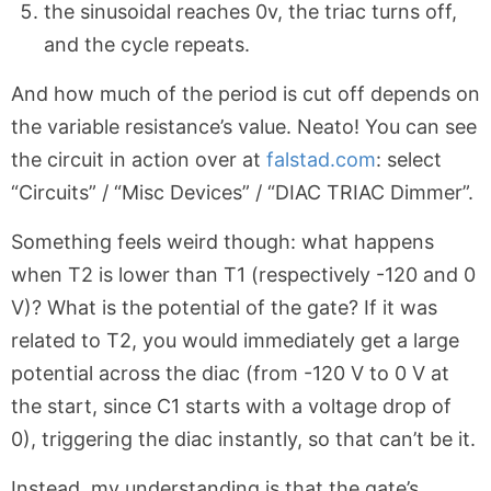
the sinusoidal reaches 0v, the triac turns off,
and the cycle repeats.
And how much of the period is cut off depends on
the variable resistance’s value. Neato! You can see
the circuit in action over at
falstad.com
: select
“Circuits” / “Misc Devices” / “DIAC TRIAC Dimmer”.
Something feels weird though: what happens
when T2 is lower than T1 (respectively -120 and 0
V)? What is the potential of the gate? If it was
related to T2, you would immediately get a large
potential across the diac (from -120 V to 0 V at
the start, since C1 starts with a voltage drop of
0), triggering the diac instantly, so that can’t be it.
Instead, my understanding is that the gate’s