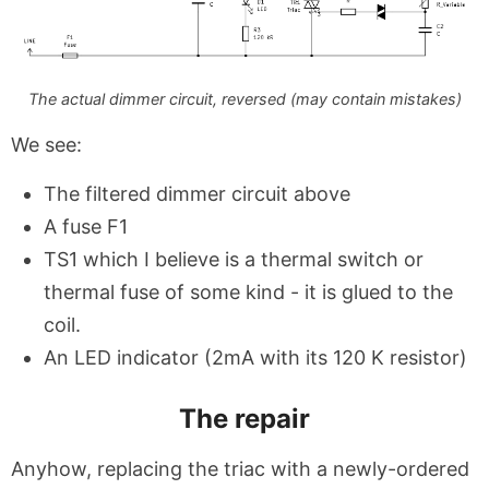
The actual dimmer circuit, reversed (may contain mistakes)
We see:
The filtered dimmer circuit above
A fuse F1
TS1 which I believe is a thermal switch or
thermal fuse of some kind - it is glued to the
coil.
An LED indicator (2mA with its 120 K resistor)
The repair
Anyhow, replacing the triac with a newly-ordered