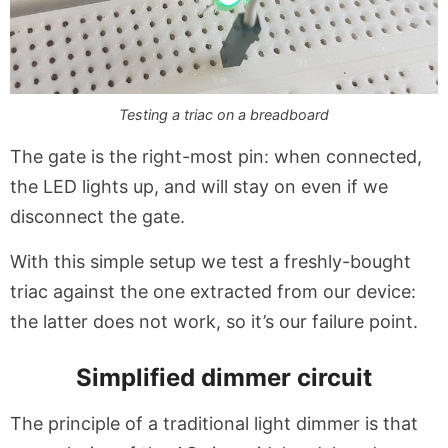
Testing a triac on a breadboard
The gate is the right-most pin: when connected,
the LED lights up, and will stay on even if we
disconnect the gate.
With this simple setup we test a freshly-bought
triac against the one extracted from our device:
the latter does not work, so it’s our failure point.
Simplified dimmer circuit
The principle of a traditional light dimmer is that