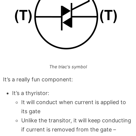
The triac's symbol
It’s a really fun component:
It’s a thyristor:
It will conduct when current is applied to
its gate
Unlike the transitor, it will keep conducting
if current is removed from the gate –