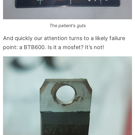
The patient's guts
And quickly our attention turns to a likely failure
point: a BTB600. Is it a mosfet? It’s not!