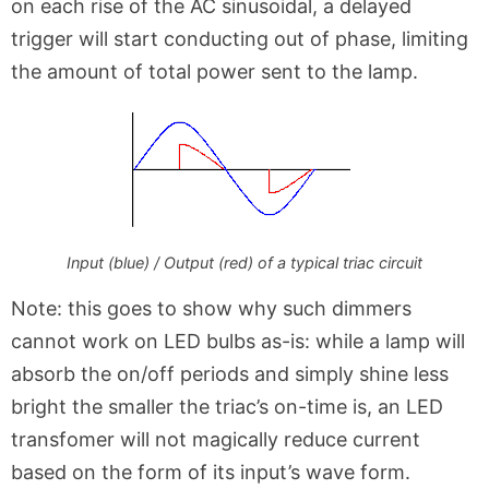
on each rise of the AC sinusoidal, a delayed
trigger will start conducting out of phase, limiting
the amount of total power sent to the lamp.
Input (blue) / Output (red) of a typical triac circuit
Note: this goes to show why such dimmers
cannot work on LED bulbs as-is: while a lamp will
absorb the on/off periods and simply shine less
bright the smaller the triac’s on-time is, an LED
transfomer will not magically reduce current
based on the form of its input’s wave form.