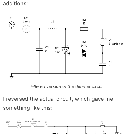
additions:
Filtered version of the dimmer circuit
I reversed the actual circuit, which gave me
something like this: