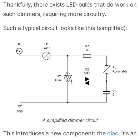
Thankfully, there exists LED bulbs that do work on
such dimmers, requiring more circuitry.
Such a typical circuit looks like this (simplified):
A simplified dimmer circuit
This introduces a new component: the
diac
. It’s an