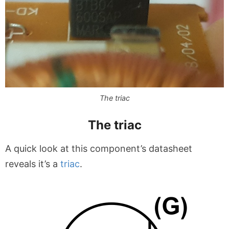
The triac
The triac
A quick look at this component’s datasheet
reveals it’s a
triac
.