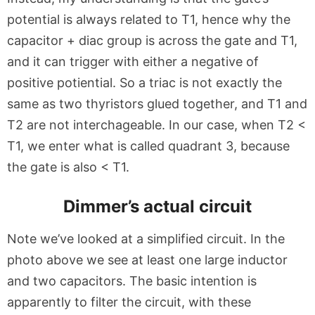
potential is always related to T1, hence why the
capacitor + diac group is across the gate and T1,
and it can trigger with either a negative of
positive potiential. So a triac is not exactly the
same as two thyristors glued together, and T1 and
T2 are not interchageable. In our case, when T2 <
T1, we enter what is called quadrant 3, because
the gate is also < T1.
Dimmer’s actual circuit
Note we’ve looked at a simplified circuit. In the
photo above we see at least one large inductor
and two capacitors. The basic intention is
apparently to filter the circuit, with these