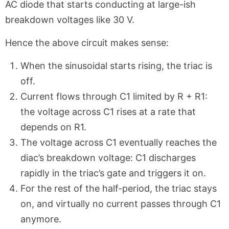
AC diode that starts conducting at large-ish
breakdown voltages like 30 V.
Hence the above circuit makes sense:
When the sinusoidal starts rising, the triac is
off.
Current flows through C1 limited by R + R1:
the voltage across C1 rises at a rate that
depends on R1.
The voltage across C1 eventually reaches the
diac’s breakdown voltage: C1 discharges
rapidly in the triac’s gate and triggers it on.
For the rest of the half-period, the triac stays
on, and virtually no current passes through C1
anymore.