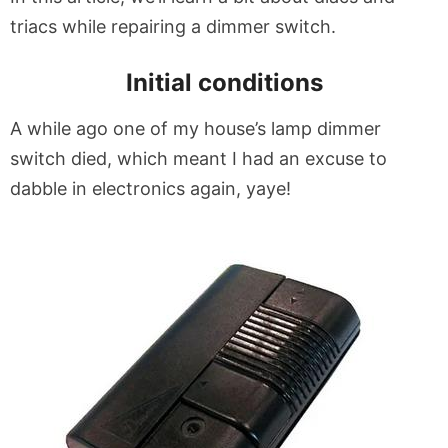
triacs while repairing a dimmer switch.
Initial conditions
A while ago one of my house’s lamp dimmer
switch died, which meant I had an excuse to
dabble in electronics again, yaye!