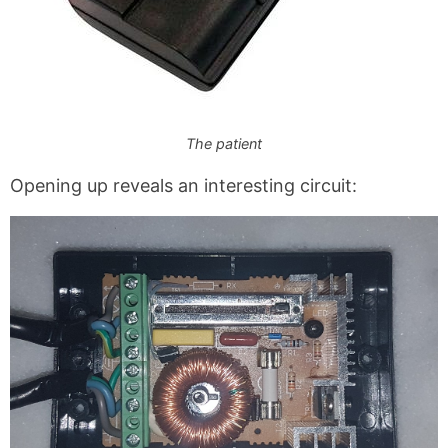
The patient
Opening up reveals an interesting circuit: