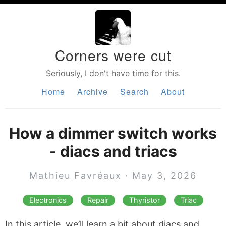
Corners were cut
Seriously, I don't have time for this.
Home
Archive
Search
About
How a dimmer switch works
- diacs and triacs
Mathieu Favréaux · May 3, 2026
Electronics
Repair
Thyristor
Triac
In this article, we’ll learn a bit about diacs and